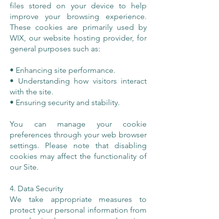
files stored on your device to help
improve your browsing experience.
These cookies are primarily used by
WIX, our website hosting provider, for
general purposes such as:
• Enhancing site performance.
• Understanding how visitors interact
with the site.
• Ensuring security and stability.
You can manage your cookie
preferences through your web browser
settings. Please note that disabling
cookies may affect the functionality of
our Site.
4. Data Security
We take appropriate measures to
protect your personal information from