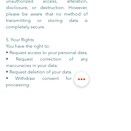
unauthorized access, alteration,
disclosure, or destruction. However,
please be aware that no method of
transmitting or storing data is
completely secure.
5. Your Rights
You have the right to:
• Request access to your personal data.
• Request correction of any
inaccuracies in your data.
• Request deletion of your data.
• Withdraw consent for data
processing.
To exercise these rights, please contact
us at
hello@curiousrc.com
.
6. Changes to This Privacy Policy
We may update this Privacy Policy from
time to time to reflect changes in our