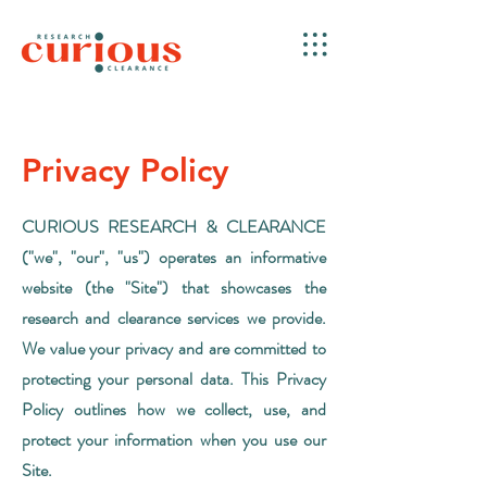
Privacy Policy
CURIOUS RESEARCH & CLEARANCE
("we", "our", "us") operates an informative
website (the "Site") that showcases the
research and clearance services we provide.
We value your privacy and are committed to
protecting your personal data. This Privacy
Policy outlines how we collect, use, and
protect your information when you use our
Site.