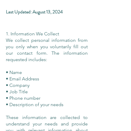
Last Updated: August 13, 2024
1. Information We Collect
We collect personal information from
you only when you voluntarily fill out
our contact form. The information
requested includes:
• Name
• Email Address
• Company
• Job Title
• Phone number
• Description of your needs
These information are collected to
understand your needs and provide
you with relevant information about