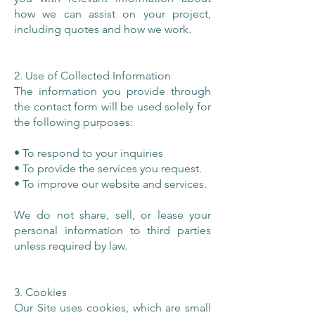
how we can assist on your project,
including quotes and how we work.
2. Use of Collected Information
The information you provide through
the contact form will be used solely for
the following purposes:
• To respond to your inquiries
• To provide the services you request.
• To improve our website and services.
We do not share, sell, or lease your
personal information to third parties
unless required by law.
3. Cookies
Our Site uses cookies, which are small